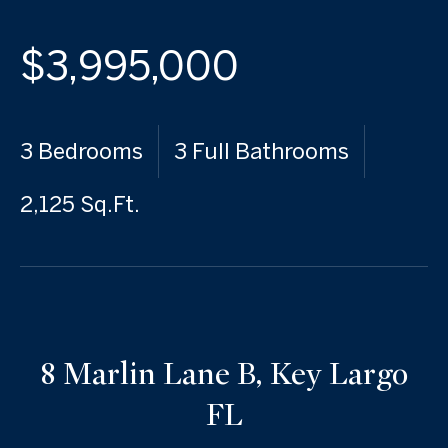
$3,995,000
3 Bedrooms
3 Full Bathrooms
2,125 Sq.Ft.
8 Marlin Lane B, Key Largo
FL