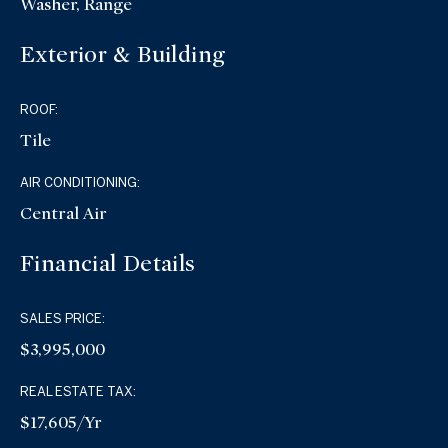
Washer, Range
Exterior & Building
ROOF:
Tile
AIR CONDITIONING:
Central Air
Financial Details
SALES PRICE:
$3,995,000
REAL ESTATE TAX:
$17,605/yr