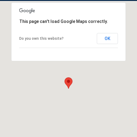
This page can't load Google Maps correctly.
OK
Do you own this website?