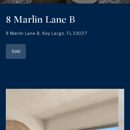
8 Marlin Lane B
8 Marlin Lane B, Key Largo, FL 33037
Sold