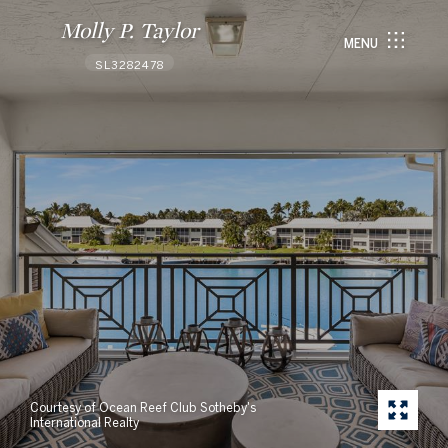
Molly P. Taylor
MENU
SL3282478
Courtesy of Ocean Reef Club Sotheby's
International Realty