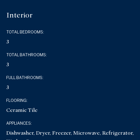
Interior
TOTAL BEDROOMS:
3
TOTAL BATHROOMS:
3
FULL BATHROOMS:
3
FLOORING:
Ceramic Tile
APPLIANCES:
Dishwasher, Dryer, Freezer, Microwave, Refrigerator,