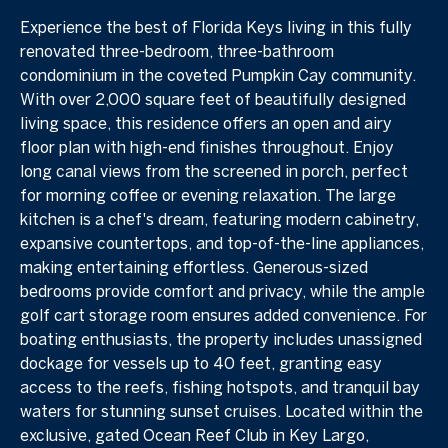
Experience the best of Florida Keys living in this fully
renovated three-bedroom, three-bathroom
condominium in the coveted Pumpkin Cay community.
With over 2,000 square feet of beautifully designed
living space, this residence offers an open and airy
floor plan with high-end finishes throughout. Enjoy
long canal views from the screened in porch, perfect
for morning coffee or evening relaxation. The large
kitchen is a chef's dream, featuring modern cabinetry,
expansive countertops, and top-of-the-line appliances,
making entertaining effortless. Generous-sized
bedrooms provide comfort and privacy, while the ample
golf cart storage room ensures added convenience. For
boating enthusiasts, the property includes unassigned
dockage for vessels up to 40 feet, granting easy
access to the reefs, fishing hotspots, and tranquil bay
waters for stunning sunset cruises. Located within the
exclusive, gated Ocean Reef Club in Key Largo,