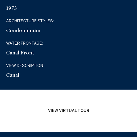
1973
ARCHITECTURE STYLES:
Condominium
WATER FRONTAGE:
Canal Front
VIEW DESCRIPTION:
Canal
VIEW VIRTUAL TOUR