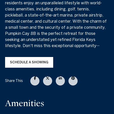
residents enjoy an unparalleled lifestyle with world-
class amenities, including dining, golf, tennis,
pickleball, a state-of-the-art marina, private airstrip,
medical center, and cultural center. With the charm of
a small town and the security of a private community,
Pumpkin Cay 8B is the perfect retreat for those
seeking an understated yet refined Florida Keys
lifestyle. Don't miss this exceptional opportunity--
SCHEDULE A SHOWING
Share This
Amenities