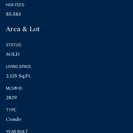
HOA FEES:
$5,583
Area & Lot
STATUS:
SOLD
LIVING SPACE:
2,125 Sq.Ft.
MLS® ID:
2829
TYPE:
Condo
YEAR BUILT: