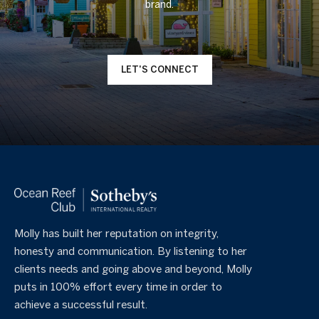
LET'S CONNECT
Molly has built her reputation on integrity,
honesty and communication. By listening to her
clients needs and going above and beyond, Molly
puts in 100% effort every time in order to
achieve a successful result.