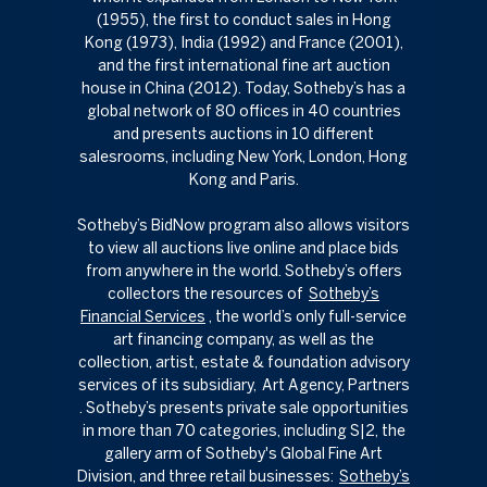
(1955), the first to conduct sales in Hong
Kong (1973), India (1992) and France (2001),
and the first international fine art auction
house in China (2012). Today, Sotheby’s has a
global network of 80 offices in 40 countries
and presents auctions in 10 different
salesrooms, including New York, London, Hong
Kong and Paris.
Sotheby’s BidNow program also allows visitors
to view all auctions live online and place bids
from anywhere in the world. Sotheby’s offers
collectors the resources of
Sotheby’s
Financial Services
​​​​​​​, the world’s only full-service
art financing company, as well as the
collection, artist, estate & foundation advisory
services of its subsidiary,
Art Agency, Partners
. Sotheby’s presents private sale opportunities
in more than 70 categories, including S|2, the
gallery arm of Sotheby's Global Fine Art
Division, and three retail businesses:
Sotheby’s