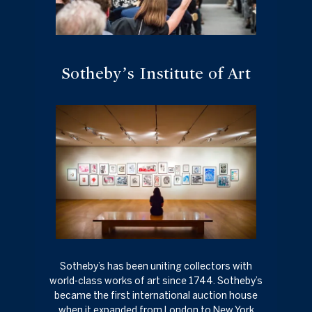
Sotheby’s Institute of Art
Sotheby’s has been uniting collectors with
world-class works of art since 1744. Sotheby’s
became the first international auction house
when it expanded from London to New York