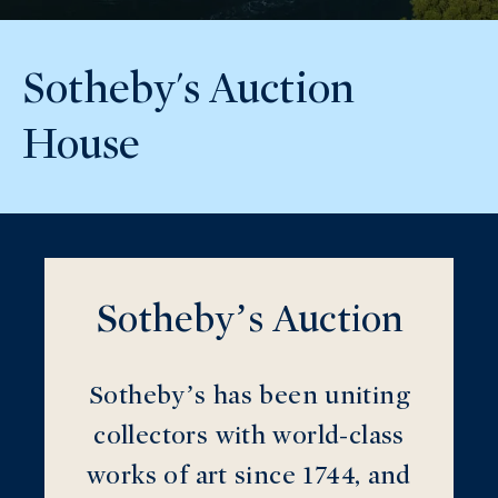
Sotheby's Auction
House
Sotheby’s Auction
Sotheby’s has been uniting
collectors with world-class
works of art since 1744, and