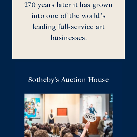
270 years later it has grown
into one of the world’s
leading full-service art
businesses.
Sotheby's Auction House