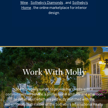
Wine
,
Sotheby’s Diamonds
, and
Sotheby’s
Home
, the online marketplace for interior
design.
Work With Molly
She is uniquely suited to provide her clients with a
commitment to service, a professional attitude and attention
to detail, all of which are perfectly matched with the
exceptionally high caliber of the Sotheby's International Realty