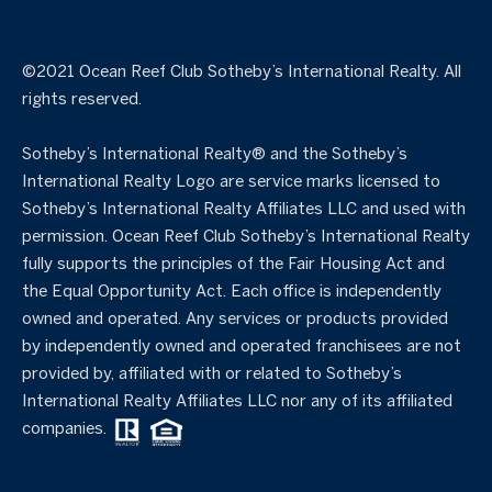
©️2021 Ocean Reef Club Sotheby’s International Realty. All
rights reserved.
Sotheby’s International Realty®️ and the Sotheby’s
International Realty Logo are service marks licensed to
Sotheby’s International Realty Affiliates LLC and used with
permission. Ocean Reef Club Sotheby’s International Realty
fully supports the principles of the Fair Housing Act and
the Equal Opportunity Act. Each office is independently
owned and operated. Any services or products provided
by independently owned and operated franchisees are not
provided by, affiliated with or related to Sotheby’s
International Realty Affiliates LLC nor any of its affiliated
companies.