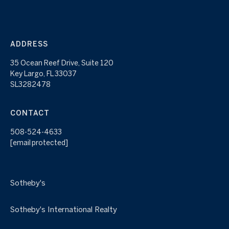
ADDRESS
35 Ocean Reef Drive, Suite 120
Key Largo, FL 33037
SL3282478
CONTACT
508-524-4633
[email protected]
Sotheby's
Sotheby's International Realty