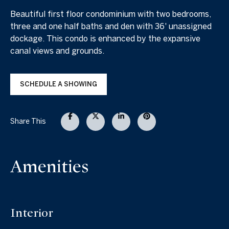
Beautiful first floor condominium with two bedrooms,
three and one half baths and den with 36' unassigned
dockage. This condo is enhanced by the expansive
canal views and grounds.
SCHEDULE A SHOWING
Share This
Amenities
Interior