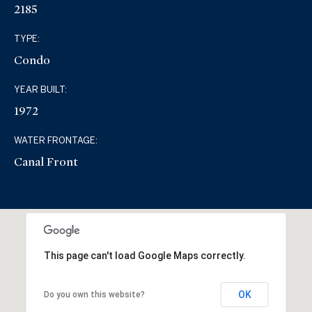
2185
TYPE:
Condo
YEAR BUILT:
1972
WATER FRONTAGE:
Canal Front
This page can't load Google Maps correctly.
OK
Do you own this website?