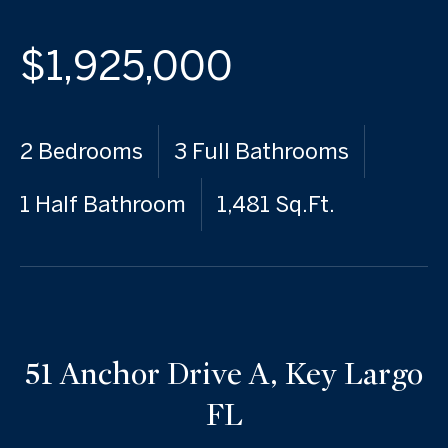
$1,925,000
2 Bedrooms
3 Full Bathrooms
1 Half Bathroom
1,481 Sq.Ft.
51 Anchor Drive A, Key Largo
FL