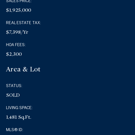
SALES PRICE:
$1,925,000
REAL ESTATE TAX:
$7,398/yr
HOA FEES:
$2,300
Area & Lot
STATUS:
SOLD
LIVING SPACE:
1,481 Sq.Ft.
MLS® ID: