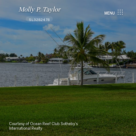
Molly P. Taylor
MENU
SL3282478
Courtesy of Ocean Reef Club Sotheby's
International Realty