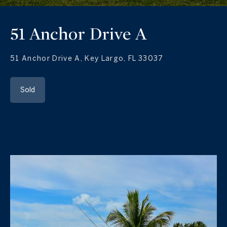
51 Anchor Drive A
51 Anchor Drive A, Key Largo, FL 33037
Sold