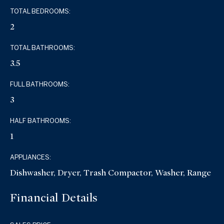
TOTAL BEDROOMS:
2
TOTAL BATHROOMS:
3.5
FULL BATHROOMS:
3
HALF BATHROOMS:
1
APPLIANCES:
Dishwasher, Dryer, Trash Compactor, Washer, Range
Financial Details