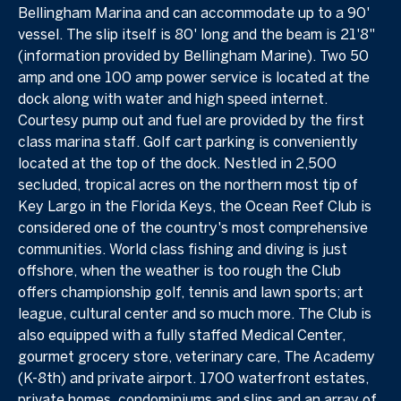
Bellingham Marina and can accommodate up to a 90'
vessel. The slip itself is 80' long and the beam is 21'8"
(information provided by Bellingham Marine). Two 50
amp and one 100 amp power service is located at the
dock along with water and high speed internet.
Courtesy pump out and fuel are provided by the first
class marina staff. Golf cart parking is conveniently
located at the top of the dock. Nestled in 2,500
secluded, tropical acres on the northern most tip of
Key Largo in the Florida Keys, the Ocean Reef Club is
considered one of the country's most comprehensive
communities. World class fishing and diving is just
offshore, when the weather is too rough the Club
offers championship golf, tennis and lawn sports; art
league, cultural center and so much more. The Club is
also equipped with a fully staffed Medical Center,
gourmet grocery store, veterinary care, The Academy
(K-8th) and private airport. 1700 waterfront estates,
private homes, condominiums and slips and an array of