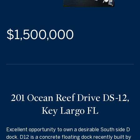
$1,500,000
201 Ocean Reef Drive DS-12,
Key Largo FL
Excellent opportunity to own a desirable South side D
dock. D12 is a concrete floating dock recently built by