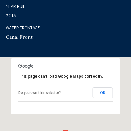
YEAR BUILT:
2015
WATER FRONTAGE:
Canal Front
This page can't load Google Maps correctly.
OK
Do you own this website?