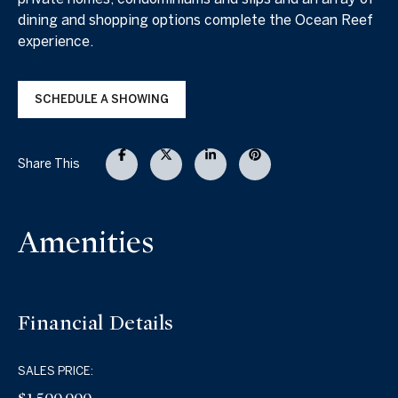
dining and shopping options complete the Ocean Reef
experience.
SCHEDULE A SHOWING
Share This
Amenities
Financial Details
SALES PRICE: