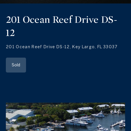
201 Ocean Reef Drive DS-
12
201 Ocean Reef Drive DS-12, Key Largo, FL 33037
Sold