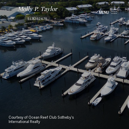
Molly P. Taylor
MENU
SL3282478
Courtesy of Ocean Reef Club Sotheby's
International Realty