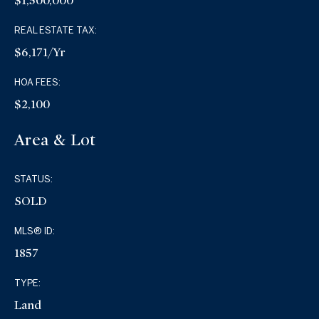
$1,500,000
REAL ESTATE TAX:
$6,171/yr
HOA FEES:
$2,100
Area & Lot
STATUS:
SOLD
MLS® ID:
1857
TYPE:
Land