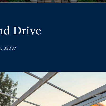
nd Drive
FL 33037