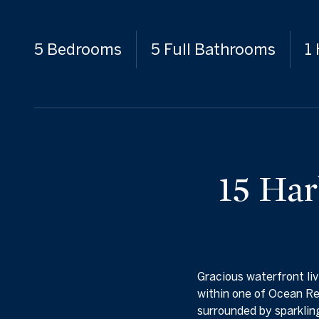
5 Bedrooms
5 Full Bathrooms
1
15 Har
Gracious waterfront liv
within one of Ocean Re
surrounded by sparkling