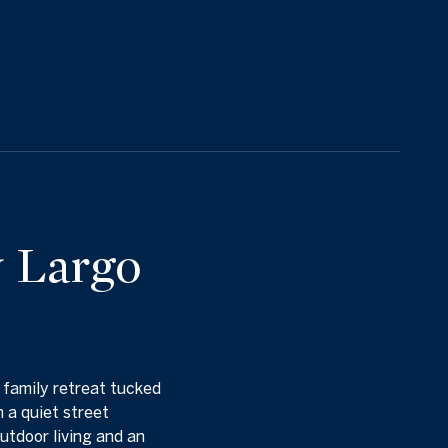
y Largo
. family retreat tucked
 a quiet street
utdoor living and an