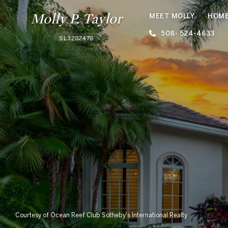
Molly P. Taylor
MEET MOLLY
HOME
508- 524-4633
SL3282478
Courtesy of Ocean Reef Club Sotheby's International Realty