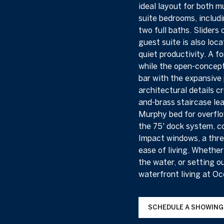
ideal layout for both m
suite bedrooms, includi
two full baths. Sliders
guest suite is also loc
quiet productivity. A f
while the open-concept
bar with the expansive 
architectural details c
and-brass staircase lea
Murphy bed for overflow
the 75' dock system, co
Impact windows, a thre
ease of living. Whethe
the water, or setting o
waterfront living at O
SCHEDULE A SHOWING