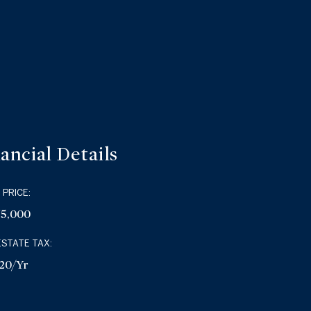
ancial Details
 PRICE:
75,000
ESTATE TAX:
20/yr