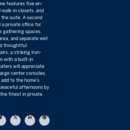
ome features five en-
l walk-in closets, and
f the suite. A second
a private office for
le gathering spaces,
area, and separate wet
nd thoughtful
rs, a striking iron-
 with a built-in
aters will appreciate
 large center consoles.
y add to the home's
 peaceful afternoons by
the finest in private