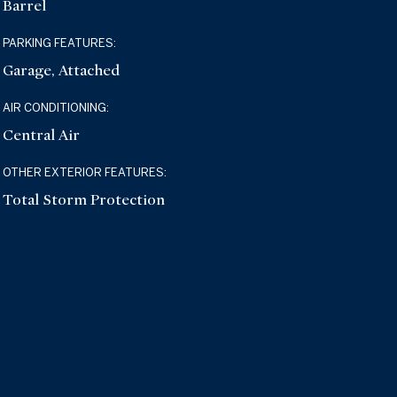
Barrel
PARKING FEATURES:
Garage, Attached
AIR CONDITIONING:
Central Air
OTHER EXTERIOR FEATURES:
Total Storm Protection