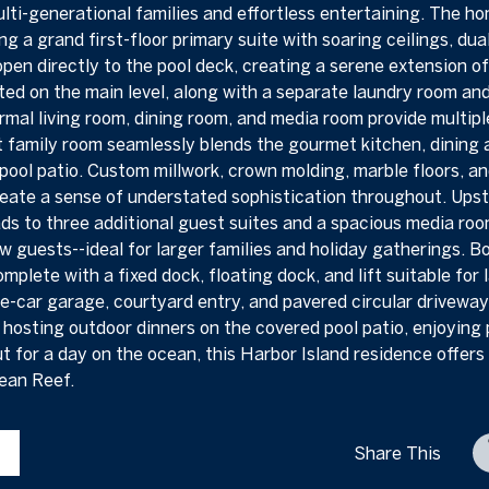
ulti-generational families and effortless entertaining. The h
ng a grand first-floor primary suite with soaring ceilings, dua
 open directly to the pool deck, creating a serene extension o
ated on the main level, along with a separate laundry room and 
ormal living room, dining room, and media room provide multip
 family room seamlessly blends the gourmet kitchen, dining 
pool patio. Custom millwork, crown molding, marble floors, a
reate a sense of understated sophistication throughout. Upstai
ds to three additional guest suites and a spacious media room
 guests--ideal for larger families and holiday gatherings. Bo
mplete with a fixed dock, floating dock, and lift suitable for
e-car garage, courtyard entry, and pavered circular drivewa
r hosting outdoor dinners on the covered pool patio, enjoying
ut for a day on the ocean, this Harbor Island residence offers 
cean Reef.
Share This