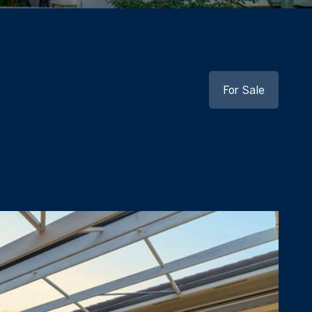
For Sale