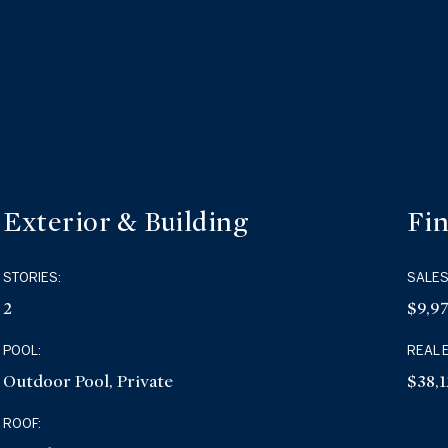
Exterior & Building
Fin
STORIES:
SALES
2
$9,9
POOL:
REAL 
Outdoor Pool, Private
$38,1
ROOF: