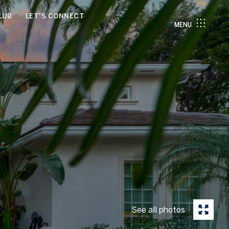
LUB
LET'S CONNECT
MENU
See all photos