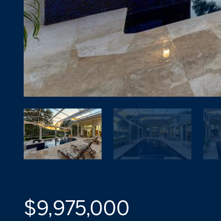
$9,975,000