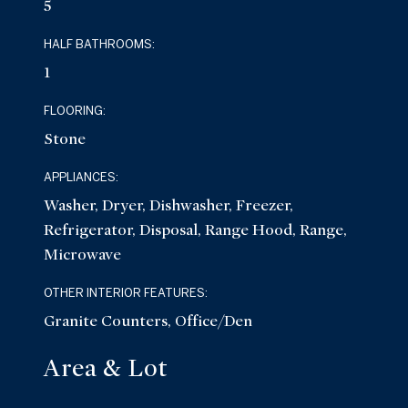
5
HALF BATHROOMS:
1
FLOORING:
Stone
APPLIANCES:
Washer, Dryer, Dishwasher, Freezer,
Refrigerator, Disposal, Range Hood, Range,
Microwave
OTHER INTERIOR FEATURES:
Granite Counters, Office/Den
Area & Lot