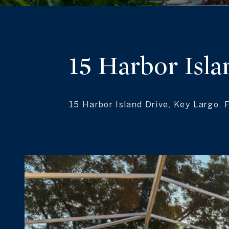
15 Harbor Isla
15 Harbor Island Drive, Key Largo, 