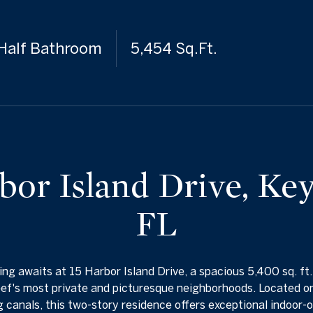
 Half Bathroom
5,454 Sq.Ft.
bor Island Drive, Ke
FL
ing awaits at 15 Harbor Island Drive, a spacious 5,400 sq. ft
ef's most private and picturesque neighborhoods. Located on
 canals, this two-story residence offers exceptional indoor-o