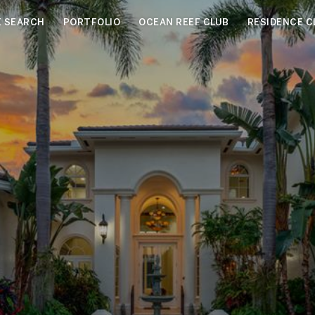
 SEARCH
PORTFOLIO
OCEAN REEF CLUB
RESIDENCE C