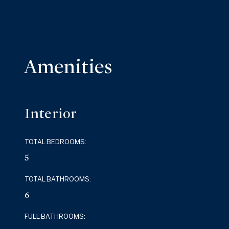
Amenities
Interior
TOTAL BEDROOMS:
5
TOTAL BATHROOMS:
6
FULL BATHROOMS: