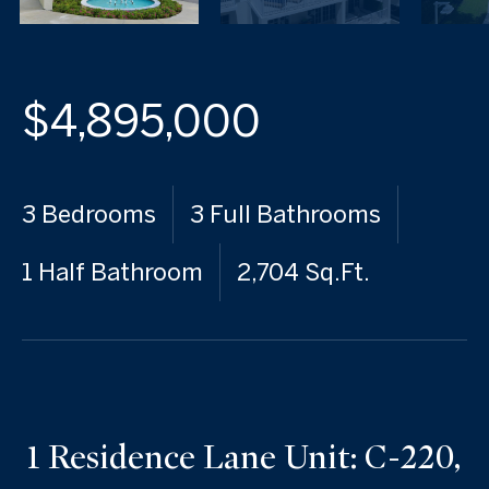
$4,895,000
3 Bedrooms
3 Full Bathrooms
1 Half Bathroom
2,704 Sq.Ft.
1 Residence Lane Unit: C-220,