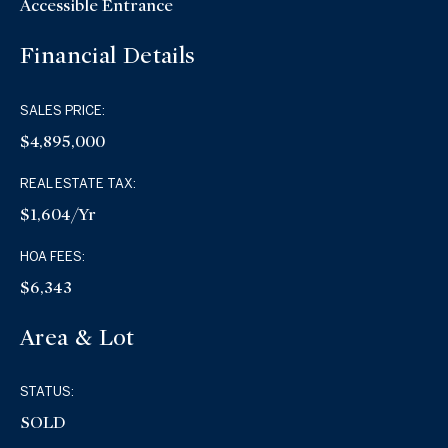
Accessible Entrance
Financial Details
SALES PRICE:
$4,895,000
REAL ESTATE TAX:
$1,604/yr
HOA FEES:
$6,343
Area & Lot
STATUS:
SOLD