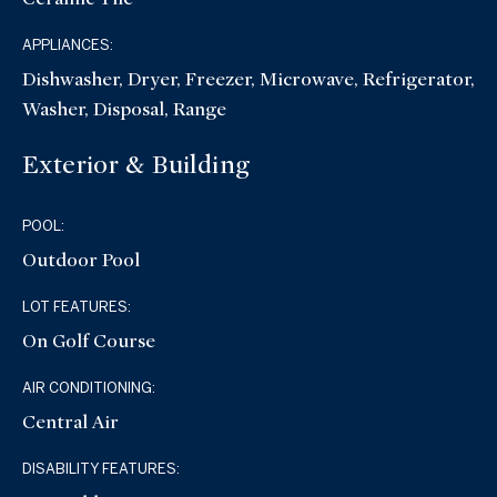
APPLIANCES:
Dishwasher, Dryer, Freezer, Microwave, Refrigerator,
Washer, Disposal, Range
Exterior & Building
POOL:
Outdoor Pool
LOT FEATURES:
On Golf Course
AIR CONDITIONING:
Central Air
DISABILITY FEATURES: