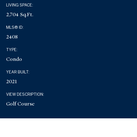
LIVING SPACE:
2,704 Sq.Ft.
MLS® ID:
2408
TYPE:
Condo
YEAR BUILT:
2021
VIEW DESCRIPTION:
Golf Course