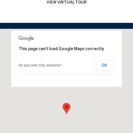
VIEW VIRTUAL TOUR
This page can't load Google Maps correctly.
OK
Do you own this website?