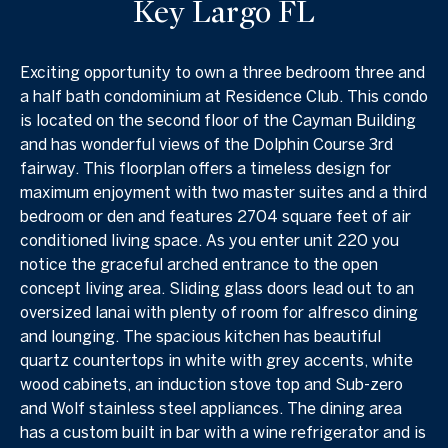
Key Largo FL
Exciting opportunity to own a three bedroom three and
a half bath condominium at Residence Club. This condo
is located on the second floor of the Cayman Building
and has wonderful views of the Dolphin Course 3rd
fairway. This floorplan offers a timeless design for
maximum enjoyment with two master suites and a third
bedroom or den and features 2704 square feet of air
conditioned living space. As you enter unit 220 you
notice the graceful arched entrance to the open
concept living area. Sliding glass doors lead out to an
oversized lanai with plenty of room for alfresco dining
and lounging. The spacious kitchen has beautiful
quartz countertops in white with grey accents, white
wood cabinets, an induction stove top and Sub-zero
and Wolf stainless steel appliances. The dining area
has a custom built in bar with a wine refrigerator and is