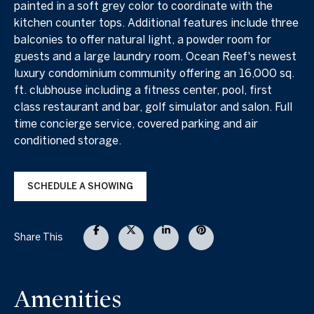
painted in a soft grey color to coordinate with the
kitchen counter tops. Additional features include three
balconies to offer natural light, a powder room for
guests and a large laundry room. Ocean Reef's newest
luxury condominium community offering an 16,000 sq.
ft. clubhouse including a fitness center, pool, first
class restaurant and bar, golf simulator and salon. Full
time concierge service, covered parking and air
conditioned storage.
SCHEDULE A SHOWING
Share This
Amenities