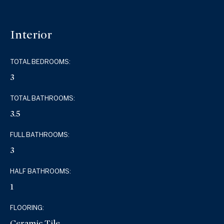
Interior
TOTAL BEDROOMS:
3
TOTAL BATHROOMS:
3.5
FULL BATHROOMS:
3
HALF BATHROOMS:
1
FLOORING:
Ceramic Tile