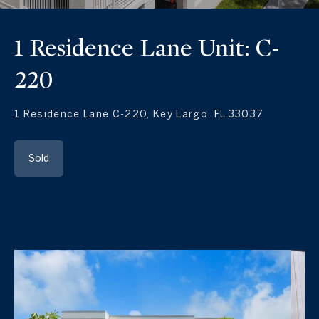
1 Residence Lane Unit: C-
220
1 Residence Lane C-220, Key Largo, FL 33037
Sold