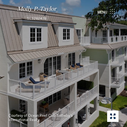
Molly P. Taylor
MENU
SL3282478
Courtesy of Ocean Reef Club Sotheby's
International Realty